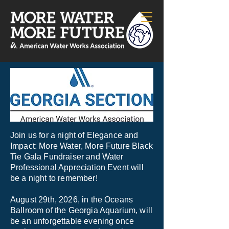
Join us for a night of Elegance and
Impact: More Water, More Future Black
Tie Gala Fundraiser and Water
Professional Appreciation Event will
be a night to remember!
August 29th, 2026, in the Oceans
Ballroom of the Georgia Aquarium, will
be an unforgettable evening once