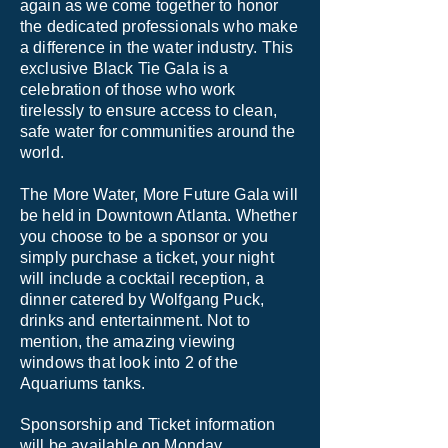
again as we come together to honor
the dedicated professionals who make
a difference in the water industry. This
exclusive Black Tie Gala is a
celebration of those who work
tirelessly to ensure access to clean,
safe water for communities around the
world. ​
The More Water, More Future Gala will
be held in Downtown Atlanta. Whether
you choose to be a sponsor or you
simply purchase a ticket, your night
will include a cocktail reception, a
dinner catered by Wolfgang Puck,
drinks and entertainment. Not to
mention, the amazing viewing
windows that look into 2 of the
Aquariums tanks.
Sponsorship and Ticket information
will be available on Monday