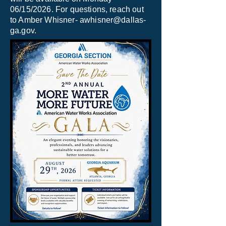
06/15/2026. For questions, reach out
to Amber Whisner-
awhisner@dallas-
ga.gov
.