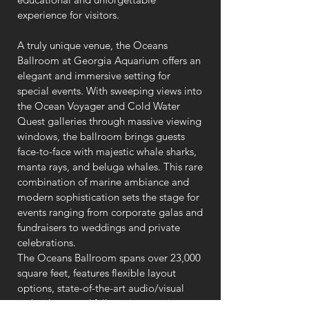
experience for visitors.
A truly unique venue, the Oceans
Ballroom at Georgia Aquarium offers an
elegant and immersive setting for
special events. With sweeping views into
the Ocean Voyager and Cold Water
Quest galleries through massive viewing
windows, the ballroom brings guests
face-to-face with majestic whale sharks,
manta rays, and beluga whales. This rare
combination of marine ambiance and
modern sophistication sets the stage for
events ranging from corporate galas and
fundraisers to weddings and private
celebrations.
The Oceans Ballroom spans over 23,000
square feet, features flexible layout
options, state-of-the-art audio/visual
technology, and full-service catering—