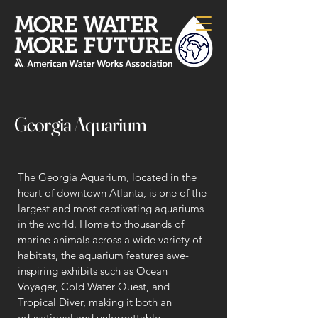
Georgia Aquarium
The Georgia Aquarium, located in the
heart of downtown Atlanta, is one of the
largest and most captivating aquariums
in the world. Home to thousands of
marine animals across a wide variety of
habitats, the aquarium features awe-
inspiring exhibits such as Ocean
Voyager, Cold Water Quest, and
Tropical Diver, making it both an
educational and unforgettable